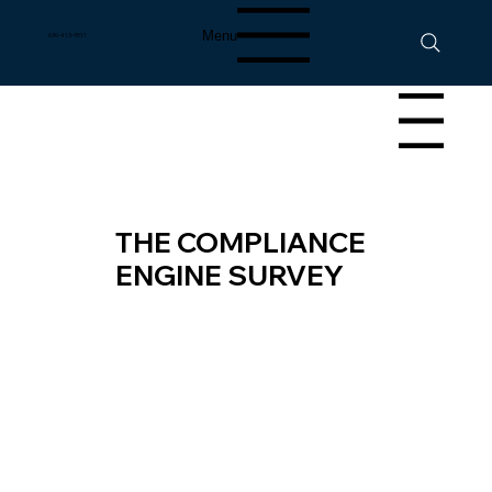
Menu
630-413-9511
Menu
THE COMPLIANCE
ENGINE SURVEY