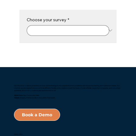
Choose your survey
*
Our mission is to deliver proactive services and technology to ensure jurisdictional compliance with inspection, testing, and maintenance laws. Our
solutions are developed to be economical, efficient, flexible, and scalable to meet the needs of code officials, inspection companies, and consumers
worldwide. We strive to create a safer environment for all.
Vision:
Make Your Community Safe
Values:
Integrity, Professionalism, Innovation, Teamwork
Book a Demo
Quick Links