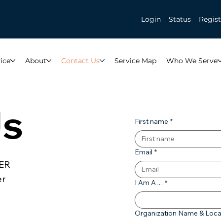
Login
Status
Regist
ice
About
Contact Us
Service Map
Who We Serve
Us
First name
*
Email
*
CER
er
I Am A…
*
Organization Name & Loca