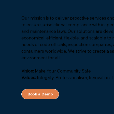
Our mission is to deliver proactive services a
to ensure jurisdictional compliance with inspect
and maintenance laws. Our solutions are deve
economical, efficient, flexible, and scalable to
needs of code officials, inspection companies,
consumers worldwide. We strive to create a sa
environment for all.
Vision:
Make Your Community Safe
Values:
Integrity, Professionalism, Innovation
Book a Demo