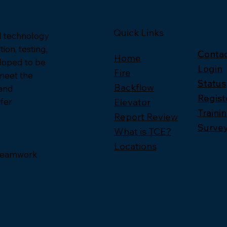
Quick Links
nd technology
ion, testing,
Contac
Contac
Home
loped to be
Login
Login
Fire
 meet the
Status
Status
Backflow
 and
Regist
Regist
Elevator
fer
Traini
Traini
Report Review
Surve
Surve
What is TCE?
Locations
, Teamwork