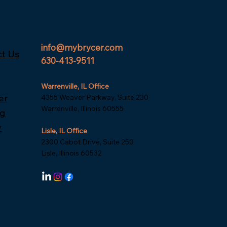
info@mybrycer.com
t Us
t Us
630-413-9511
Warrenville, IL Office
er
er
4355 Weaver Parkway, Suite 230
Warrenville, Illinois 60555
ng
ng
y
y
Lisle, IL Office
2300 Cabot Drive, Suite 250
Lisle, Illinois 60532