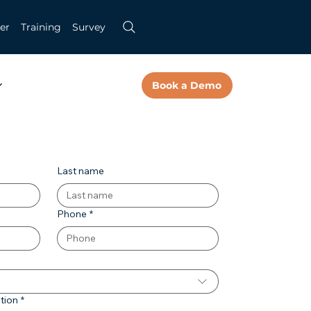
er
Training
Survey
Book a Demo
Last name
Phone
*
tion
*