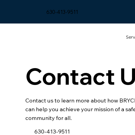
630-413-9511
Serv
Contact 
Contact us to learn more about how BRY
can help you achieve your mission of a saf
community for all.
630-413-9511