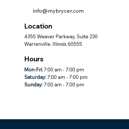
info@mybrycer.com
Location
4355 Weaver Parkway, Suite 230
Warrenville, Illinois 60555
Hours
Mon-Fri:
7:00 am - 7:00 pm
Saturday:
7:00 am - 7:00 pm
Sunday:
7:00 am - 7:00 pm