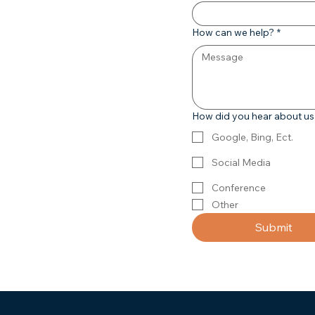
How can we help?
*
How did you hear about u
Google, Bing, Ect.
Social Media
Conference
Other
Submit