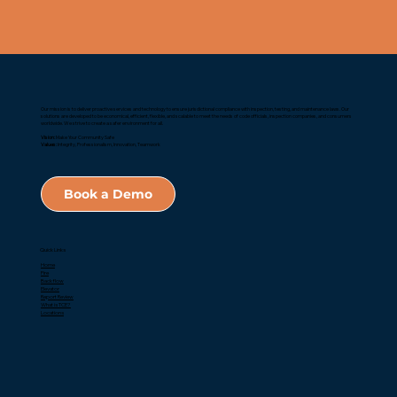
Our mission is to deliver proactive services and technology to ensure jurisdictional compliance with inspection, testing, and maintenance laws. Our
solutions are developed to be economical, efficient, flexible, and scalable to meet the needs of code officials, inspection companies, and consumers
worldwide. We strive to create a safer environment for all.
Vision:
Make Your Community Safe
Values:
Integrity, Professionalism, Innovation, Teamwork
Book a Demo
Quick Links
Home
Fire
Backflow
Elevator
Report Review
What is TCE?
Locations