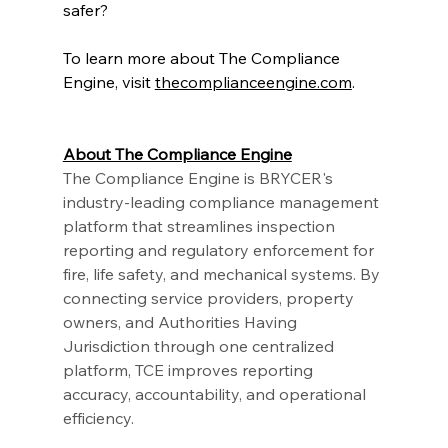
safer?
To learn more about The Compliance 
Engine, visit
thecomplianceengine.com
.
About The Compliance Engine
The Compliance Engine is BRYCER's 
industry-leading compliance management 
platform that streamlines inspection 
reporting and regulatory enforcement for 
fire, life safety, and mechanical systems. By 
connecting service providers, property 
owners, and Authorities Having 
Jurisdiction through one centralized 
platform, TCE improves reporting 
accuracy, accountability, and operational 
efficiency.