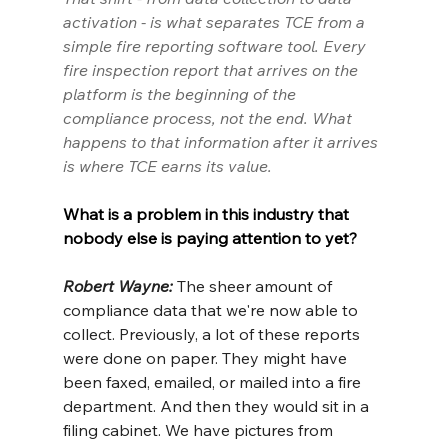
activation - is what separates TCE from a 
simple fire reporting software tool. Every 
fire inspection report that arrives on the 
platform is the beginning of the 
compliance process, not the end. What 
happens to that information after it arrives 
is where TCE earns its value.
What is a problem in this industry that 
nobody else is paying attention to yet?
Robert Wayne: 
The sheer amount of 
compliance data that we're now able to 
collect. Previously, a lot of these reports 
were done on paper. They might have 
been faxed, emailed, or mailed into a fire 
department. And then they would sit in a 
filing cabinet. We have pictures from 