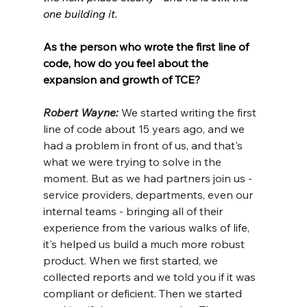
one building it.
As the person who wrote the first line of 
code, how do you feel about the 
expansion and growth of TCE?
Robert Wayne: 
We started writing the first 
line of code about 15 years ago, and we 
had a problem in front of us, and that's 
what we were trying to solve in the 
moment. But as we had partners join us - 
service providers, departments, even our 
internal teams - bringing all of their 
experience from the various walks of life, 
it's helped us build a much more robust 
product. When we first started, we 
collected reports and we told you if it was 
compliant or deficient. Then we started 