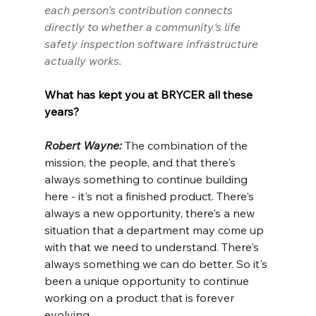
each person's contribution connects 
directly to whether a community's life 
safety inspection software infrastructure 
actually works.
What has kept you at BRYCER all these 
years?
Robert Wayne: 
The combination of the 
mission, the people, and that there's 
always something to continue building 
here - it's not a finished product. There's 
always a new opportunity, there's a new 
situation that a department may come up 
with that we need to understand. There's 
always something we can do better. So it's 
been a unique opportunity to continue 
working on a product that is forever 
evolving.