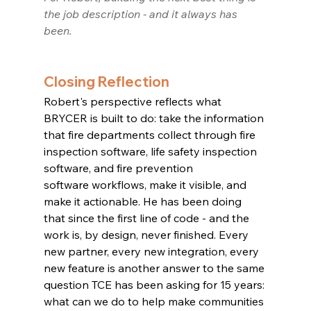
the job description - and it always has 
been.
Closing Reflection
Robert's perspective reflects what 
BRYCER is built to do: take the information 
that fire departments collect through fire 
inspection software, life safety inspection 
software, and fire prevention 
software workflows, make it visible, and 
make it actionable. He has been doing 
that since the first line of code - and the 
work is, by design, never finished. Every 
new partner, every new integration, every 
new feature is another answer to the same 
question TCE has been asking for 15 years: 
what can we do to help make communities 