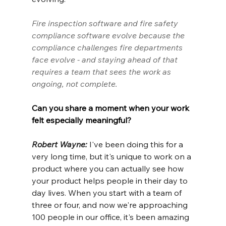
Fire inspection software and fire safety 
compliance software evolve because the 
compliance challenges fire departments 
face evolve - and staying ahead of that 
requires a team that sees the work as 
ongoing, not complete.
Can you share a moment when your work 
felt especially meaningful?
Robert Wayne: 
I've been doing this for a 
very long time, but it's unique to work on a 
product where you can actually see how 
your product helps people in their day to 
day lives. When you start with a team of 
three or four, and now we're approaching 
100 people in our office, it's been amazing 