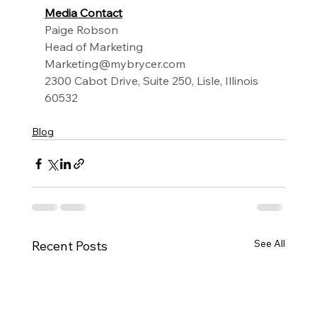
Media Contact
Paige Robson
Head of Marketing
Marketing@mybrycer.com
2300 Cabot Drive, Suite 250, Lisle, Illinois 
60532
Blog
See All
Recent Posts