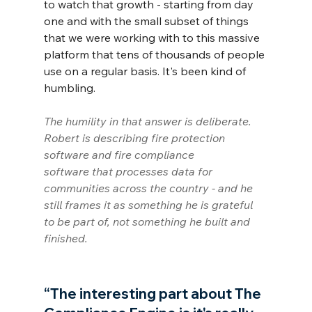
to watch that growth - starting from day 
one and with the small subset of things 
that we were working with to this massive 
platform that tens of thousands of people 
use on a regular basis. It's been kind of 
humbling.
The humility in that answer is deliberate. 
Robert is describing fire protection 
software and fire compliance 
software that processes data for 
communities across the country - and he 
still frames it as something he is grateful 
to be part of, not something he built and 
finished.
“The interesting part about The 