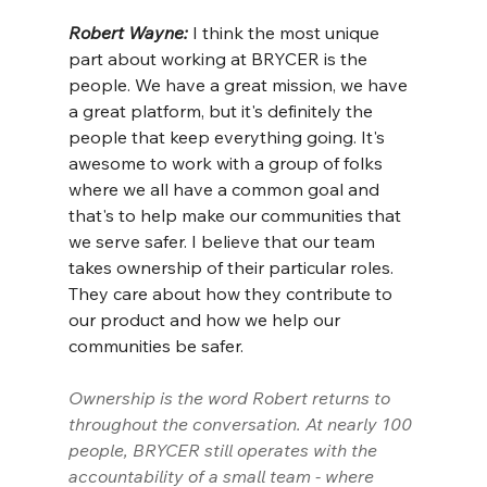
Robert Wayne: 
I think the most unique 
part about working at BRYCER is the 
people. We have a great mission, we have 
a great platform, but it's definitely the 
people that keep everything going. It's 
awesome to work with a group of folks 
where we all have a common goal and 
that's to help make our communities that 
we serve safer. I believe that our team 
takes ownership of their particular roles. 
They care about how they contribute to 
our product and how we help our 
communities be safer.
Ownership is the word Robert returns to 
throughout the conversation. At nearly 100 
people, BRYCER still operates with the 
accountability of a small team - where 