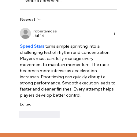
Write a comment...
Newest
robertamoss
What Fire Departments Actually Need
Jul 14
Speed Stars
 turns simple sprinting into a 
challenging test of rhythm and concentration. 
Players must carefully manage every 
movement to maintain momentum. The race 
becomes more intense as acceleration 
increases. Poor timing can quickly disrupt a 
strong performance. Smooth execution leads to 
faster and cleaner finishes. Every attempt helps 
players develop better control.
Edited
Like
Reply