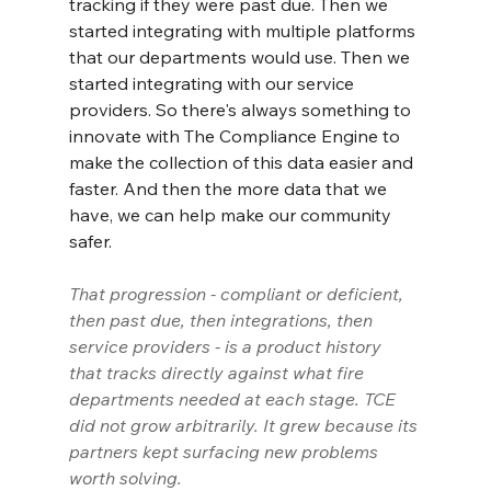
tracking if they were past due. Then we 
started integrating with multiple platforms 
that our departments would use. Then we 
started integrating with our service 
providers. So there's always something to 
innovate with The Compliance Engine to 
make the collection of this data easier and 
faster. And then the more data that we 
have, we can help make our community 
safer.
That progression - compliant or deficient, 
then past due, then integrations, then 
service providers - is a product history 
that tracks directly against what fire 
departments needed at each stage. TCE 
did not grow arbitrarily. It grew because its 
partners kept surfacing new problems 
worth solving.