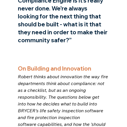
Compliance Engine is it's really 
never done. We're always 
looking for the next thing that 
should be built - what is it that 
they need in order to make their 
community safer?”
On Building and Innovation
Robert thinks about innovation the way fire 
departments think about compliance: not 
as a checklist, but as an ongoing 
responsibility. The questions below get 
into how he decides what to build into 
BRYCER's life safety inspection software 
and fire protection inspection 
software capabilities, and how the 'should 