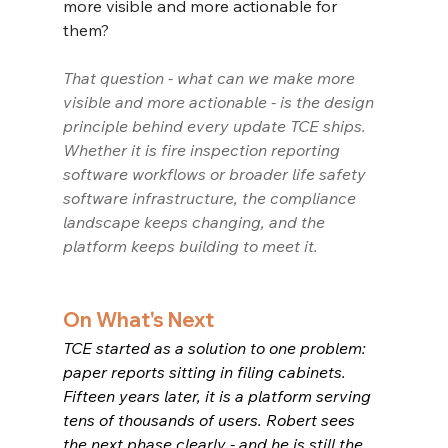
more visible and more actionable for 
them?
That question - what can we make more 
visible and more actionable - is the design 
principle behind every update TCE ships. 
Whether it is fire inspection reporting 
software workflows or broader life safety 
software infrastructure, the compliance 
landscape keeps changing, and the 
platform keeps building to meet it.
On What's Next
TCE started as a solution to one problem: 
paper reports sitting in filing cabinets. 
Fifteen years later, it is a platform serving 
tens of thousands of users. Robert sees 
the next phase clearly - and he is still the 