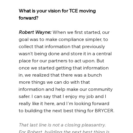
What is your vision for TCE moving 
forward?
Robert Wayne: 
When we first started, our 
goal was to make compliance simpler, to 
collect that information that previously 
wasn't being done and store it in a central 
place for our partners to act upon. But 
once we started getting that information 
in, we realized that there was a bunch 
more things we can do with that 
information and help make our community 
safer. I can say that I enjoy my job and I 
really like it here, and I'm looking forward 
to building the next best thing for BRYCER.
That last line is not a closing pleasantry. 
For Robert, building the next best thing is 