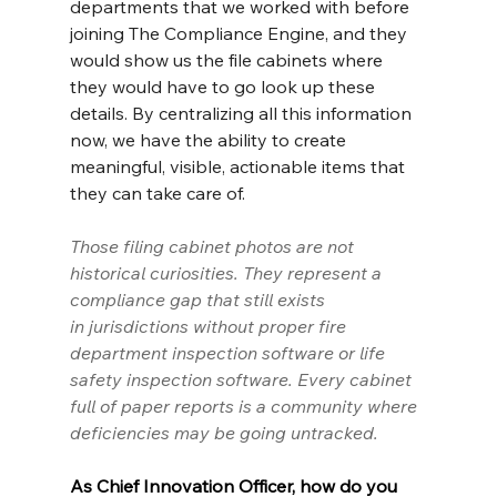
departments that we worked with before 
joining The Compliance Engine, and they 
would show us the file cabinets where 
they would have to go look up these 
details. By centralizing all this information 
now, we have the ability to create 
meaningful, visible, actionable items that 
they can take care of.
Those filing cabinet photos are not 
historical curiosities. They represent a 
compliance gap that still exists 
in
 jurisdictions
 without proper fire 
department inspection software or life 
safety inspection software. Every cabinet 
full of paper reports is a community where 
deficiencies may be going untracked.
As Chief Innovation Officer, how do you 