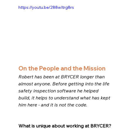
https://youtu.be/288wItrg8rs
On the People and the Mission
Robert has been at BRYCER longer than 
almost anyone. Before getting into the life 
safety inspection software he helped 
build, it helps to understand what has kept 
him here - and it is not the code.
What is unique about working at BRYCER?