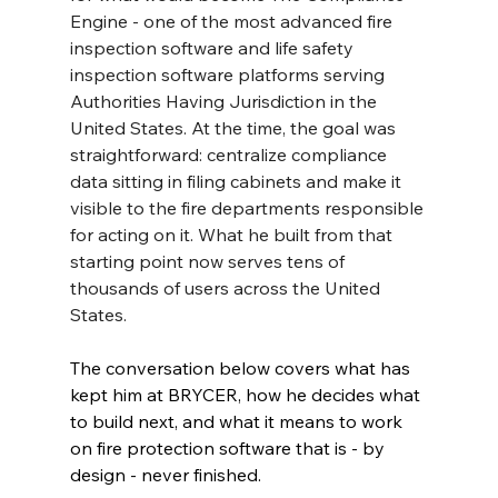
Engine - one of the most advanced fire 
inspection software and life safety 
inspection software platforms serving 
Authorities Having Jurisdiction in the 
United States. At the time, the goal was 
straightforward: centralize compliance 
data sitting in filing cabinets and make it 
visible to the fire departments responsible 
for acting on it. What he built from that 
starting point now serves tens of 
thousands of users across the United 
States.
The conversation below covers what has 
kept him at BRYCER, how he decides what 
to build next, and what it means to work 
on fire protection software that is - by 
design - never finished.