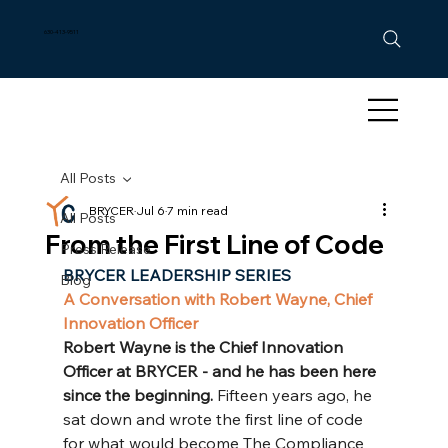
630-413-9511
All Posts
BRYCER
Jul 6
7 min read
All Posts
From the First Line of Code
Press Release
BRYCER LEADERSHIP SERIES
Blog
A Conversation with Robert Wayne, Chief 
Innovation Officer
Robert Wayne is the Chief Innovation 
Officer at BRYCER - and he has been here 
since the beginning. 
Fifteen years ago, he 
sat down and wrote the first line of code 
for what would become The Compliance 