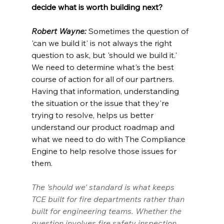
decide what is worth building next?
Robert Wayne: 
Sometimes the question of 
'can we build it' is not always the right 
question to ask, but 'should we build it.' 
We need to determine what's the best 
course of action for all of our partners. 
Having that information, understanding 
the situation or the issue that they're 
trying to resolve, helps us better 
understand our product roadmap and 
what we need to do with The Compliance 
Engine to help resolve those issues for 
them.
The 'should we' standard is what keeps 
TCE built for fire departments rather than 
built for engineering teams. Whether the 
question involves fire safety inspection 