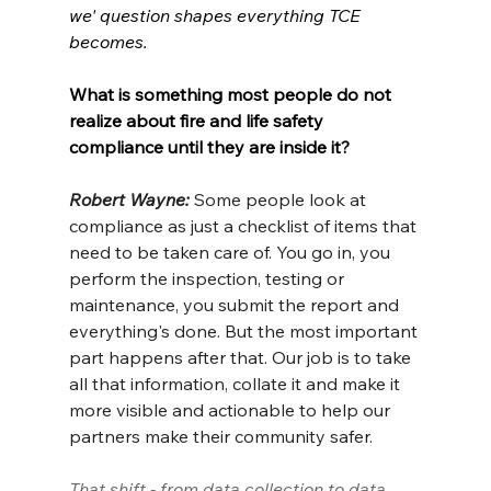
we' question shapes everything TCE 
becomes.
What is something most people do not 
realize about fire and life safety 
compliance until they are inside it?
Robert Wayne: 
Some people look at 
compliance as just a checklist of items that 
need to be taken care of. You go in, you 
perform the inspection, testing or 
maintenance, you submit the report and 
everything's done. But the most important 
part happens after that. Our job is to take 
all that information, collate it and make it 
more visible and actionable to help our 
partners make their community safer.
That shift - from data collection to data 