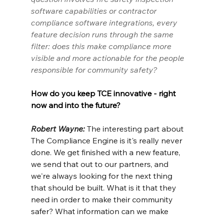
software capabilities or contractor 
compliance software integrations, every 
feature decision runs through the same 
filter: does this make compliance more 
visible and more actionable for the people 
responsible for community safety?
How do you keep TCE innovative - right 
now and into the future?
Robert Wayne: 
The interesting part about 
The Compliance Engine is it's really never 
done. We get finished with a new feature, 
we send that out to our partners, and 
we're always looking for the next thing 
that should be built. What is it that they 
need in order to make their community 
safer? What information can we make 